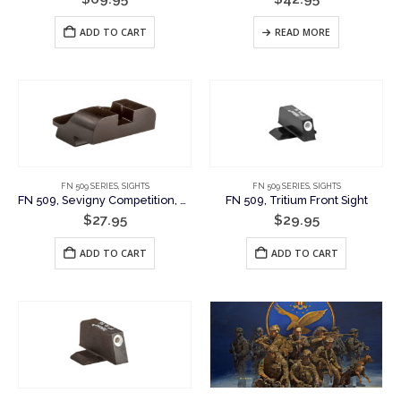
ADD TO CART
READ MORE
FN 509 SERIES
,
SIGHTS
FN 509 SERIES
,
SIGHTS
FN 509, Sevigny Competition, Plain Rear Sight
FN 509, Tritium Front Sight
$
27.95
$
29.95
ADD TO CART
ADD TO CART