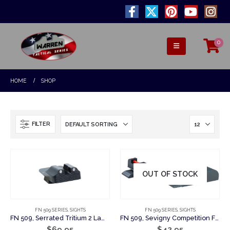
0
HOME
SHOP
FILTER
OUT OF STOCK
FN 509 SERIES
,
SIGHTS
FN 509 SERIES
,
SIGHTS
FN 509, Serrated Tritium 2 Lamp Rear
FN 509, Sevigny Competition Fiber Optic Set: Plain Rear Sight w/Fiber Optic Front Sight
$
69.95
$
42.95