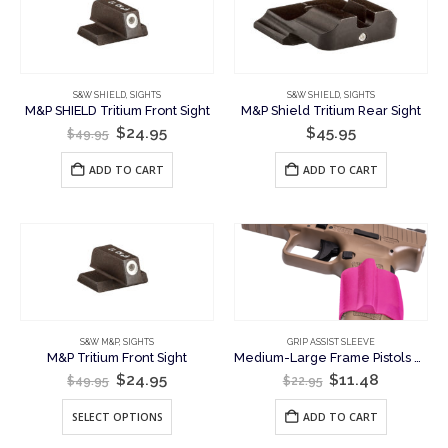
may
be
chosen
on
the
S&W SHIELD
,
SIGHTS
S&W SHIELD
,
SIGHTS
M&P SHIELD Tritium Front Sight
M&P Shield Tritium Rear Sight
product
Original
Current
$
24.95
$
45.95
page
$
49.95
price
price
was:
is:
ADD TO CART
ADD TO CART
$49.95.
$24.95.
S&W M&P
,
SIGHTS
GRIP ASSIST SLEEVE
M&P Tritium Front Sight
Medium-Large Frame Pistols – Support Hand Grip Assist Sleeve
Original
Current
Original
Current
$
24.95
$
11.48
$
49.95
$
22.95
price
price
price
price
was:
is:
was:
is:
This
SELECT OPTIONS
ADD TO CART
$49.95.
$24.95.
$22.95.
$11.48.
product
has