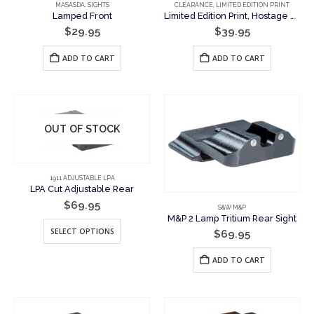
MASASDA
,
SIGHTS
CLEARANCE
,
LIMITED EDITION PRINT
Lamped Front
Limited Edition Print, Hostage Rescue Team Painting, To Save Lives
$
29.95
$
39.95
ADD TO CART
ADD TO CART
OUT OF STOCK
1911 ADJUSTABLE LPA
LPA Cut Adjustable Rear
$
69.95
S&W M&P
M&P 2 Lamp Tritium Rear Sight
This
SELECT OPTIONS
$
69.95
product
has
ADD TO CART
multiple
variants.
The
options