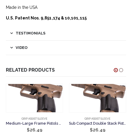
Made in the USA
U.S. Patent Nos. 9,851,174 & 10,101,115
TESTIMONIALS
VIDEO
RELATED PRODUCTS
GRIP ASSIST SLEEVE
GRIP ASSIST SLEEVE
Medium-Large Frame Pistols – Support Hand Grip Assist Sleeve
Sub Compact Double Stack Pistols – Support Hand Grip Assist Sleeve
nt
$
26.49
$
26.49