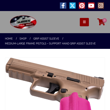
0
HOME
SHOP
GRIP ASSIST SLEEVE
MEDIUM-LARGE FRAME PISTOLS – SUPPORT HAND GRIP ASSIST SLEEVE