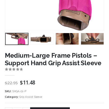
Medium-Large Frame Pistols –
Support Hand Grip Assist Sleeve
0
out of 5
Original
Current
$
11.48
$
22.95
price
price
was:
is:
SKU:
SHGA-01-P
$22.95.
$11.48.
Category:
Grip Assist Sleeve