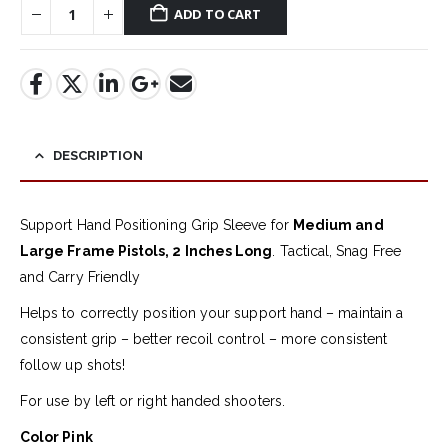
ADD TO CART
DESCRIPTION
Support Hand Positioning Grip Sleeve for
Medium and
Large Frame Pistols, 2 Inches Long
. Tactical, Snag Free
and Carry Friendly
Helps to correctly position your support hand – maintain a
consistent grip – better recoil control – more consistent
follow up shots!
For use by left or right handed shooters.
Color Pink