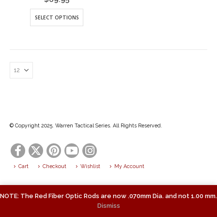
This
SELECT OPTIONS
product
has
multiple
variants.
The
options
may
be
chosen
on
the
© Copyright 2025. Warren Tactical Series. All Rights Reserved.
product
page
Cart
Checkout
Wishlist
My Account
NOTE: The Red Fiber Optic Rods are now .070mm Dia. and not 1.00 mm.
Dismiss