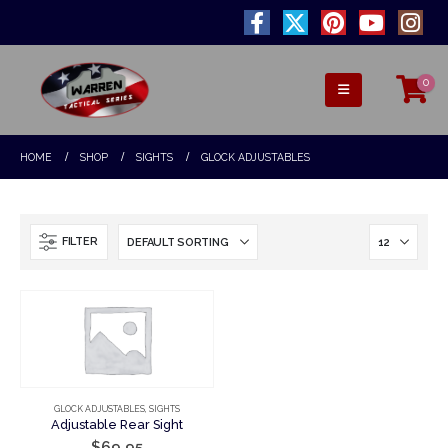
0
HOME
SHOP
SIGHTS
GLOCK ADJUSTABLES
FILTER
GLOCK ADJUSTABLES
,
SIGHTS
Adjustable Rear Sight
$
69.95