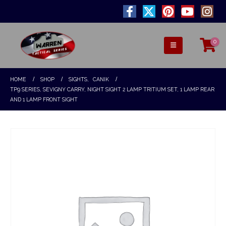
0
HOME
SHOP
SIGHTS
,
CANIK
TP9 SERIES, SEVIGNY CARRY, NIGHT SIGHT 2 LAMP TRITIUM SET, 1 LAMP REAR
AND 1 LAMP FRONT SIGHT