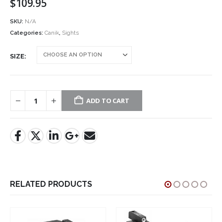
$
109.95
SKU:
N/A
Categories:
Canik
,
Sights
SIZE
ADD TO CART
RELATED PRODUCTS