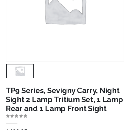
TP9 Series, Sevigny Carry, Night
Sight 2 Lamp Tritium Set, 1 Lamp
Rear and 1 Lamp Front Sight
0
out of 5