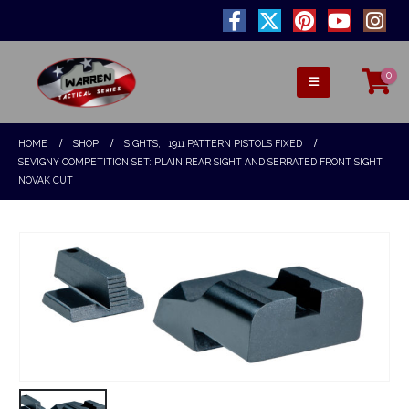
0
HOME
SHOP
SIGHTS
,
1911 PATTERN PISTOLS FIXED
SEVIGNY COMPETITION SET: PLAIN REAR SIGHT AND SERRATED FRONT SIGHT,
NOVAK CUT