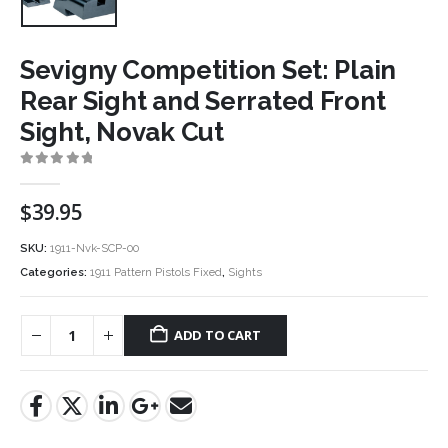
Sevigny Competition Set: Plain
Rear Sight and Serrated Front
Sight, Novak Cut
0
out of 5
$
39.95
SKU:
1911-Nvk-SCP-00
Categories:
1911 Pattern Pistols Fixed
,
Sights
ADD TO CART