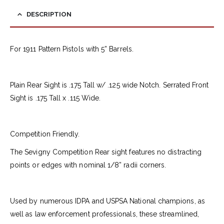
DESCRIPTION
For 1911 Pattern Pistols with 5” Barrels.
Plain Rear Sight is .175 Tall w/ .125 wide Notch. Serrated Front
Sight is .175 Tall x .115 Wide.
Competition Friendly.
The Sevigny Competition Rear sight features no distracting
points or edges with nominal 1/8” radii corners.
Used by numerous IDPA and USPSA National champions, as
well as law enforcement professionals, these streamlined,