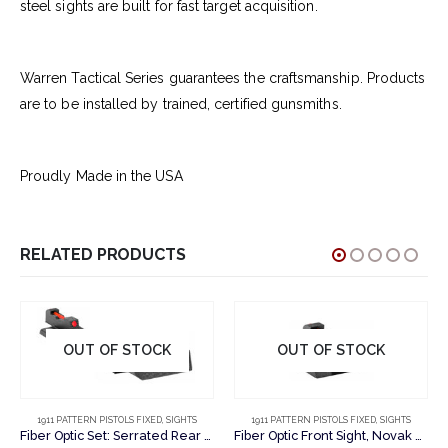
steel sights are built for fast target acquisition.
Warren Tactical Series guarantees the craftsmanship. Products
are to be installed by trained, certified gunsmiths.
Proudly Made in the USA
RELATED PRODUCTS
OUT OF STOCK
OUT OF STOCK
1911 PATTERN PISTOLS FIXED
,
SIGHTS
1911 PATTERN PISTOLS FIXED
,
SIGHTS
Fiber Optic Set: Serrated Rear Sight, Fiber Optic Front Sight, Novak Cut
Fiber Optic Front Sight, Novak Cut