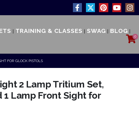
ETS
TRAINING & CLASSES
SWAG
BLOG
0
IGHT FOR GLOCK PISTOLS
ight 2 Lamp Tritium Set,
 1 Lamp Front Sight for