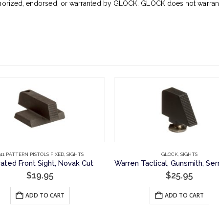
horized, endorsed, or warranted by GLOCK. GLOCK does not warrant o
911 PATTERN PISTOLS FIXED
,
SIGHTS
GLOCK
,
SIGHTS
rated Front Sight, Novak Cut
$
19.95
$
25.95
ADD TO CART
ADD TO CART