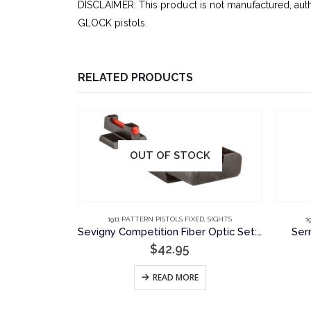
DISCLAIMER: This product is not manufactured, aut
GLOCK pistols.
RELATED PRODUCTS
OUT OF STOCK
ED
,
SIGHTS
1911 PATTERN PISTOLS FIXED
,
SIGHTS
1
Sevigny Competition, Plain Rear Sight, Novak Cut
Sevigny Competition Fiber Optic Set: Plain Rear Sight and Fiber Optic Front Sight, Novak Cut
Ser
$
42.95
RT
READ MORE