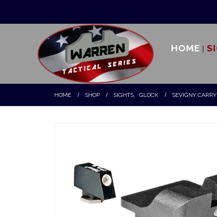
HOME
S
HOME
SHOP
SIGHTS
,
GLOCK
SEVIGNY CARRY 