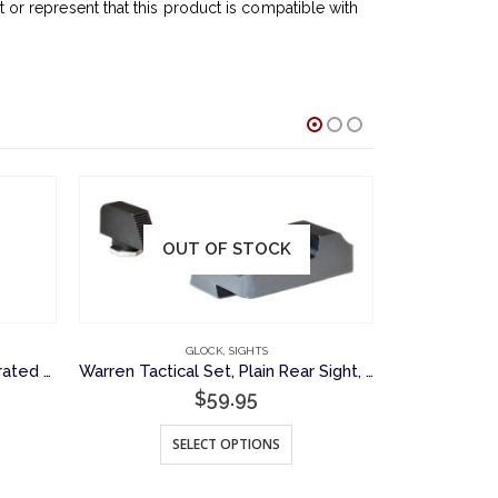
r represent that this product is compatible with
OUT OF STOCK
O
GLOCK
,
SIGHTS
GLOC
Warren Tactical, Gunsmith, Serrated Front Sight for Glock Pistols
Warren Tactical Set, Plain Rear Sight, Serrated Front Sight for Glock Pistols
$
59.95
$
This product has multiple variants. The options may be chosen on the product page
SELECT OPTIONS
S