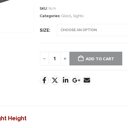
SKU:
N/A
Categories:
Glock
,
Sights
SIZE
ADD TO CART
ght Height