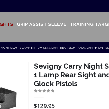
IGHTS
GRIP ASSIST SLEEVE
TRAINING TARG
NIGHT SIGHT 2 LAMP TRITIUM SET, 1 LAMP REAR SIGHT AND 1 LAMP FRONT S
Sevigny Carry Night S
1 Lamp Rear Sight and
Glock Pistols
0
out of 5
$
129.95