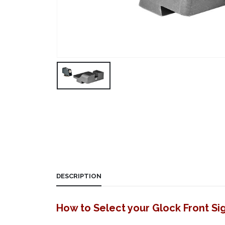
DESCRIPTION
How to Select your Glock Front Si