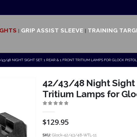
IGHTS
GRIP ASSIST SLEEVE
TRAINING TARG
/43/48 NIGHT SIGHT SET: 1 REAR & 1 FRONT TRITIUM LAMPS FOR GLOCK PISTO
42/43/48 Night Sight S
Tritium Lamps for Glo
0
out of 5
$
129.95
SKU:
Glock-42/43/48-WTL-11