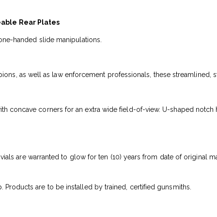
eable Rear Plates
or one-handed slide manipulations.
 as well as law enforcement professionals, these streamlined, steel 
ith concave corners for an extra wide field-of-view. U-shaped notch h
um vials are warranted to glow for ten (10) years from date of original 
 Products are to be installed by trained, certified gunsmiths.