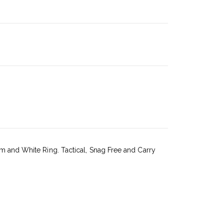
um and White Ring. Tactical, Snag Free and Carry