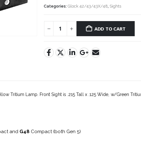
Categories:
Glock 42/43/43X/48
,
Sights
ADD TO CART
llow Tritium Lamp. Front Sight is .215 Tall x .125 Wide, w/Green Triti
act and
G48
Compact (both Gen 5)