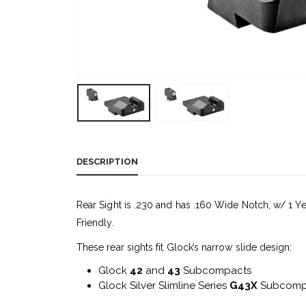
DESCRIPTION
Rear Sight is .230 and has .160 Wide Notch, w/ 1 Ye
Friendly.
These rear sights fit Glock’s narrow slide design:
Glock
42
and
43
Subcompacts
Glock Silver Slimline Series
G43X
Subcomp