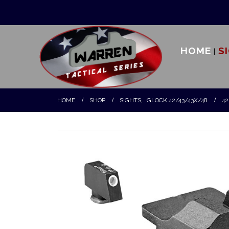
HOME
S
HOME
SHOP
SIGHTS
,
GLOCK 42/43/43X/48
42