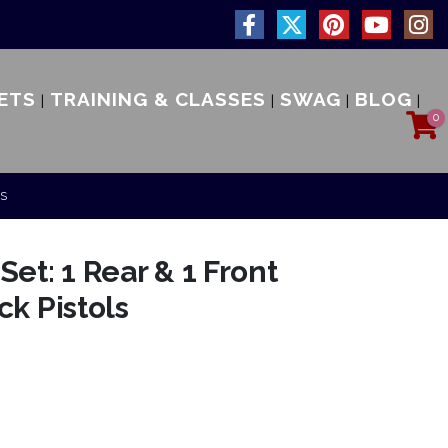
ETS
TRAINING & CLASSES
SWAG
BLOG
0
LS
et: 1 Rear & 1 Front
ck Pistols