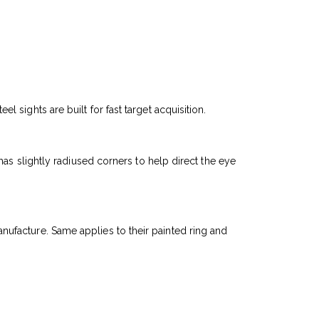
sights are built for fast target acquisition.
as slightly radiused corners to help direct the eye
manufacture. Same applies to their painted ring and