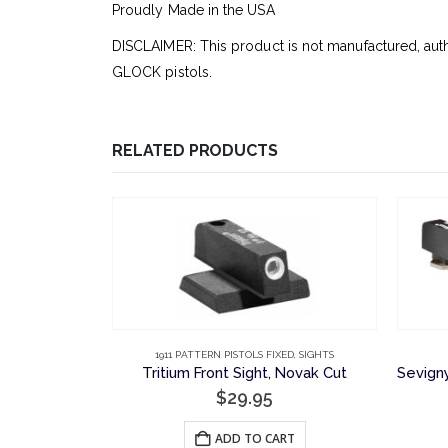
Proudly Made in the USA
DISCLAIMER: This product is not manufactured, aut
GLOCK pistols.
RELATED PRODUCTS
CK
ED
,
SIGHTS
1911 PATTERN PISTOLS FIXED
,
SIGHTS
Night Sight Set: Serrated Rear Sight and Tritium Front, Novak Cut
Tritium Front Sight, Novak Cut
$
29.95
E
ADD TO CART