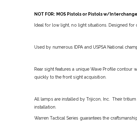
NOT FOR: MOS Pistols or Pistols w/Interchang
Ideal for low light, no light situations. Designed f
Used by numerous IDPA and USPSA National champions,
Rear sight features a unique Wave Profile contour w
quickly to the front sight acquisition.
All lamps are installed by Trijicon, Inc. Their triti
installation.
Warren Tactical Series guarantees the craftsmanship.