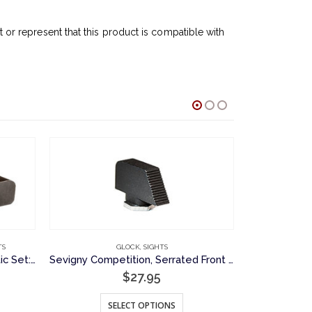
r represent that this product is compatible with
O
TS
GLOCK
,
SIGHTS
Sevigny Competition Fiber Optic Set: Plain Rear Sight and Fiber Optic Front Sight, Novak Cut
Sevigny Competition, Serrated Front Sight for Glock Pistols
$
27.95
This product has multiple variants. The options may be chosen on the product page
SELECT OPTIONS