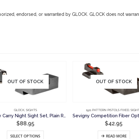
horized, endorsed, or warranted by GLOCK. GLOCK does not warrant o
OUT OF STOCK
OUT OF STOCK
GLOCK
,
SIGHTS
1911 PATTERN PISTOLS FIXED
,
SIGH
Sevigny Carry Night Sight Set, Plain Rear Sight and 1 Lamp Front Sight for Glock Pistols
$
88.95
$
42.95
This product has multiple variants. The options may be chosen on the product page
SELECT OPTIONS
READ MORE