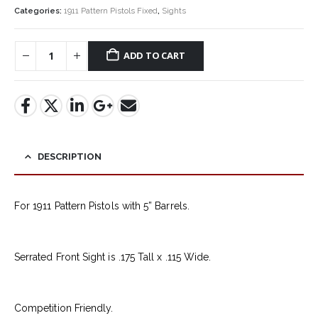
Categories:
1911 Pattern Pistols Fixed
,
Sights
ADD TO CART
DESCRIPTION
For 1911 Pattern Pistols with 5” Barrels.
Serrated Front Sight is .175 Tall x .115 Wide.
Competition Friendly.