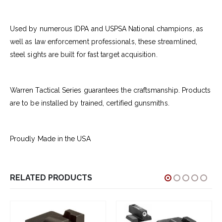
Used by numerous IDPA and USPSA National champions, as
well as law enforcement professionals, these streamlined,
steel sights are built for fast target acquisition.
Warren Tactical Series guarantees the craftsmanship. Products
are to be installed by trained, certified gunsmiths.
Proudly Made in the USA
RELATED PRODUCTS