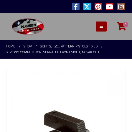
0
HOME
SHOP
SIGHTS
,
1911 PATTERN PISTOLS FIXED
SEVIGNY COMPETITION, SERRATED FRONT SIGHT, NOVAK CUT