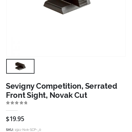
Sevigny Competition, Serrated
Front Sight, Novak Cut
0
out of 5
$
19.95
SKU:
1911-Nvk-SCP-_0