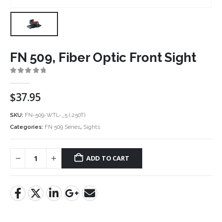
FN 509, Fiber Optic Front Sight
0
out of 5
$
37.95
SKU:
FN-509-WTL-_5 (.250T)
Categories:
FN 509 Series
,
Sights
ADD TO CART