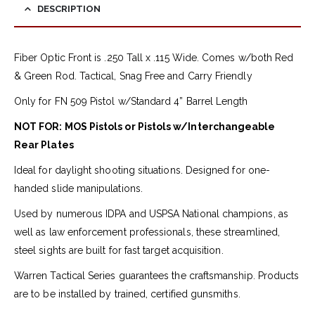
DESCRIPTION
Fiber Optic Front is .250 Tall x .115 Wide. Comes w/both Red
& Green Rod. Tactical, Snag Free and Carry Friendly
Only for FN 509 Pistol w/Standard 4” Barrel Length
NOT FOR: MOS Pistols or Pistols w/Interchangeable
Rear Plates
Ideal for daylight shooting situations. Designed for one-
handed slide manipulations.
Used by numerous IDPA and USPSA National champions, as
well as law enforcement professionals, these streamlined,
steel sights are built for fast target acquisition.
Warren Tactical Series guarantees the craftsmanship. Products
are to be installed by trained, certified gunsmiths.