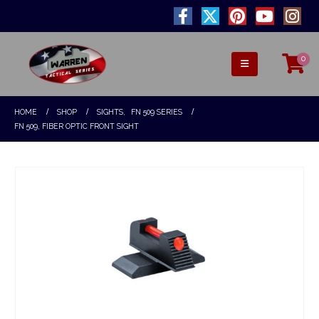
0
HOME
SHOP
SIGHTS
,
FN 509 SERIES
FN 509, FIBER OPTIC FRONT SIGHT