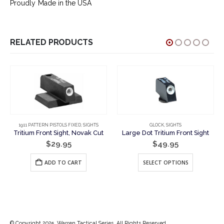
Proudly Made in the USA
RELATED PRODUCTS
1911 PATTERN PISTOLS FIXED
,
SIGHTS
GLOCK
,
SIGHTS
Tritium Front Sight, Novak Cut
Large Dot Tritium Front Sight
$
29.95
$
49.95
This product has multiple variants. The options may be chosen on the product page
ADD TO CART
SELECT OPTIONS
© Copyright 2025. Warren Tactical Series. All Rights Reserved.