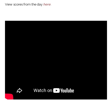
View scores from the day
here
.