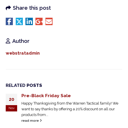
Share this post
Author
webstratadmin
RELATED
POSTS
Pre-Black Friday Sale
20
Happy Thanksgiving from the Warren Tactical family! We
Nov
want to say thanks by offering a 20% discount on all our
products from...
read more