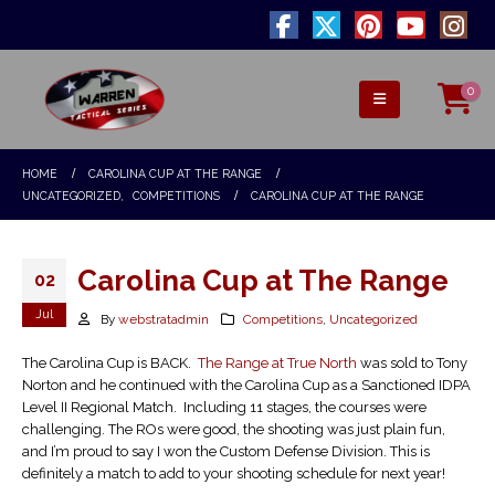
0
HOME
CAROLINA CUP AT THE RANGE
UNCATEGORIZED
,
COMPETITIONS
CAROLINA CUP AT THE RANGE
Carolina Cup at The Range
02
Jul
By
webstratadmin
Competitions
,
Uncategorized
The Carolina Cup is BACK.
The Range at True North
was sold to Tony
Norton and he continued with the Carolina Cup as a Sanctioned IDPA
Level II Regional Match. Including 11 stages, the courses were
challenging. The ROs were good, the shooting was just plain fun,
and I’m proud to say I won the Custom Defense Division. This is
definitely a match to add to your shooting schedule for next year!