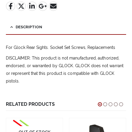
DESCRIPTION
For Glock Rear Sights. Socket Set Screws, Replacements
DISCLAIMER: This product is not manufactured, authorized,
endorsed, or warranted by GLOCK. GLOCK does not warrant
or represent that this product is compatible with GLOCK
pistols.
RELATED PRODUCTS