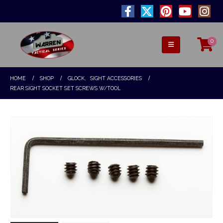
0
HOME
SHOP
GLOCK
,
SIGHT ACCESSORIES
REAR SIGHT SOCKET SET SCREWS W/TOOL