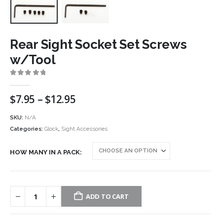
Rear Sight Socket Set Screws
w/Tool
0
out of 5
Price
$
7.95
–
$
12.95
range:
$7.95
SKU:
N/A
through
Categories:
Glock
,
Sight Accessories
$12.95
HOW MANY IN A PACK
ADD TO CART