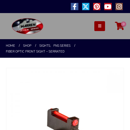
0
HOME
SHOP
SIGHTS
,
FNS SERIES
FIBER OPTIC FRONT SIGHT – SERRATED