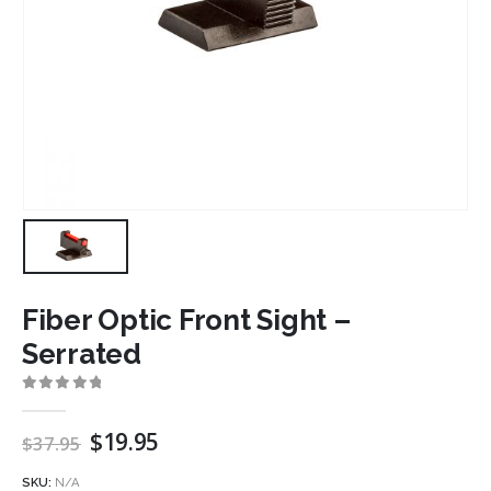
Fiber Optic Front Sight –
Serrated
0
out of 5
Original
Current
$
19.95
$
37.95
price
price
was:
is:
SKU:
N/A