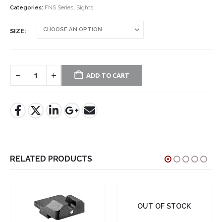
$37.95.
$19.95.
Categories:
FNS Series
,
Sights
SIZE
ADD TO CART
RELATED PRODUCTS
OUT OF STOCK