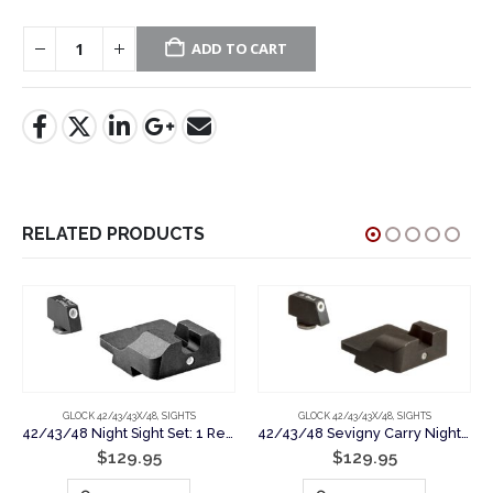
ADD TO CART
RELATED PRODUCTS
GLOCK 42/43/43X/48
,
SIGHTS
GLOCK 42/43/43X/48
,
SIGHTS
42/43/48 Night Sight Set: 1 Rear & 1 Front Tritium Lamps for Glock Pistols
42/43/48 Sevigny Carry Night Sight Set: 1 Tritium Lamp Rear & Front Sights for Glock Pistols
$
129.95
$
129.95