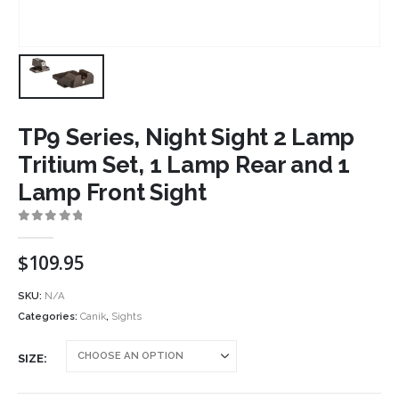
TP9 Series, Night Sight 2 Lamp
Tritium Set, 1 Lamp Rear and 1
Lamp Front Sight
0
out of 5
$
109.95
SKU:
N/A
Categories:
Canik
,
Sights
SIZE