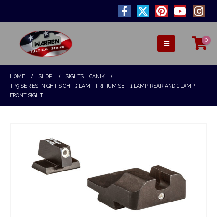
0
HOME
SHOP
SIGHTS
,
CANIK
TP9 SERIES, NIGHT SIGHT 2 LAMP TRITIUM SET, 1 LAMP REAR AND 1 LAMP
FRONT SIGHT