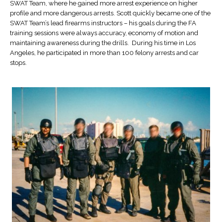
SWAT Team, where he gained more arrest experience on higher
profile and more dangerous arrests. Scott quickly became one of the
SWAT Team’s lead firearms instructors – his goals during the FA
training sessions were always accuracy, economy of motion and
maintaining awareness during the drills. During his time in Los
Angeles, he participated in more than 100 felony arrests and car
stops.