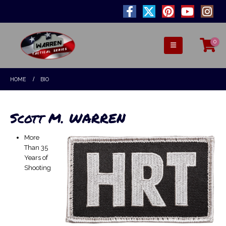
0
HOME
BIO
Scott M. WARREN
More
Than 35
Years of
Shooting