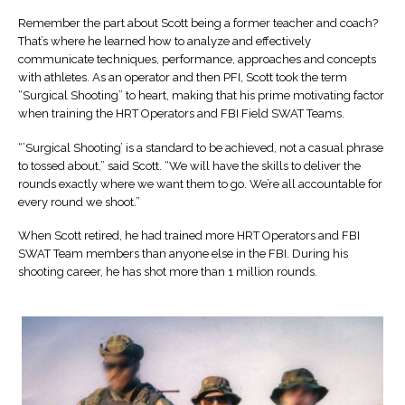
Remember the part about Scott being a former teacher and coach?
That’s where he learned how to analyze and effectively
communicate techniques, performance, approaches and concepts
with athletes. As an operator and then PFI, Scott took the term
“Surgical Shooting” to heart, making that his prime motivating factor
when training the HRT Operators and FBI Field SWAT Teams.
“’Surgical Shooting’ is a standard to be achieved, not a casual phrase
to tossed about,” said Scott. “We will have the skills to deliver the
rounds exactly where we want them to go. We’re all accountable for
every round we shoot.”
When Scott retired, he had trained more HRT Operators and FBI
SWAT Team members than anyone else in the FBI. During his
shooting career, he has shot more than 1 million rounds.