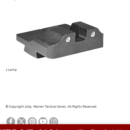
2 Lamp
© Copyright 2025. Warren Tactical Series. All Rights Reserved.