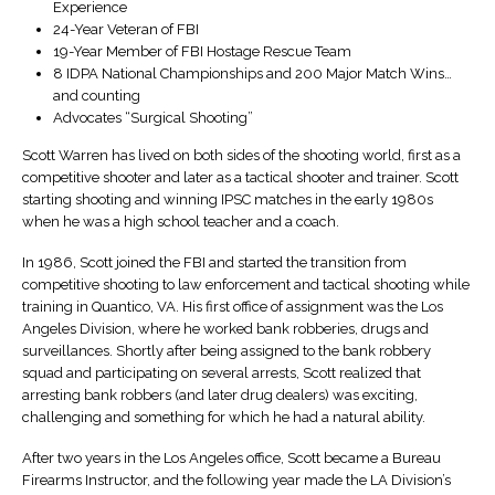
Experience
24-Year Veteran of FBI
19-Year Member of FBI Hostage Rescue Team
8 IDPA National Championships and 200 Major Match Wins…
and counting
Advocates “Surgical Shooting”
Scott Warren has lived on both sides of the shooting world, first as a
competitive shooter and later as a tactical shooter and trainer. Scott
starting shooting and winning IPSC matches in the early 1980s
when he was a high school teacher and a coach.
In 1986, Scott joined the FBI and started the transition from
competitive shooting to law enforcement and tactical shooting while
training in Quantico, VA. His first office of assignment was the Los
Angeles Division, where he worked bank robberies, drugs and
surveillances. Shortly after being assigned to the bank robbery
squad and participating on several arrests, Scott realized that
arresting bank robbers (and later drug dealers) was exciting,
challenging and something for which he had a natural ability.
After two years in the Los Angeles office, Scott became a Bureau
Firearms Instructor, and the following year made the LA Division’s