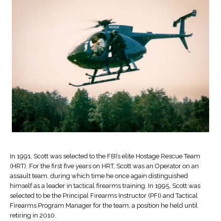
In 1991, Scott was selected to the FBI’s elite Hostage Rescue Team
(HRT). For the first five years on HRT, Scott was an Operator on an
assault team, during which time he once again distinguished
himself as a leader in tactical firearms training. In 1995, Scott was
selected to be the Principal Firearms Instructor (PFI) and Tactical
Firearms Program Manager for the team, a position he held until
retiring in 2010.