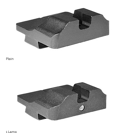
Plain
1 Lamp