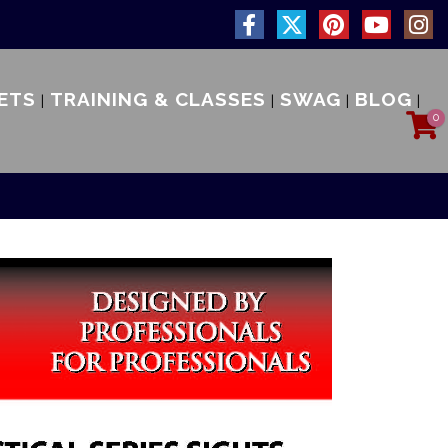
ETS
TRAINING & CLASSES
SWAG
BLOG
0