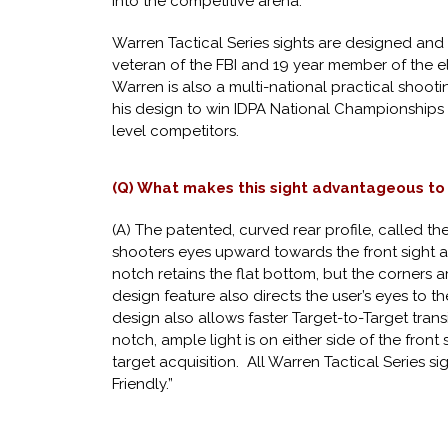
into the competitive arena.
Warren Tactical Series sights are designed and 
veteran of the FBI and 19 year member of the 
Warren is also a multi-national practical shoo
his design to win IDPA National Championships 
level competitors.
(Q) What makes this sight advantageous to
(A) The patented, curved rear profile, called th
shooters eyes upward towards the front sight a
notch retains the flat bottom, but the corners 
design feature also directs the user’s eyes to t
design also allows faster Target-to-Target transi
notch, ample light is on either side of the front 
target acquisition. All Warren Tactical Series s
Friendly.”