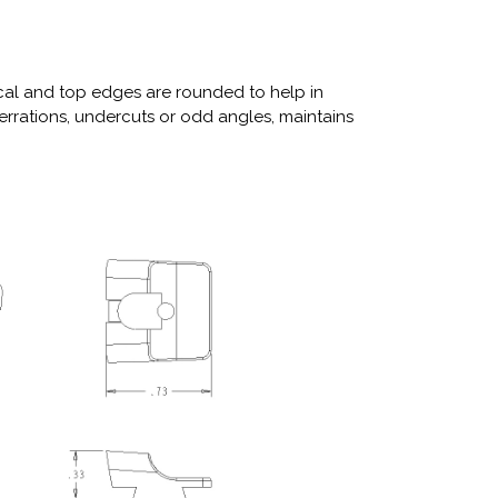
tical and top edges are rounded to help in
serrations, undercuts or odd angles, maintains