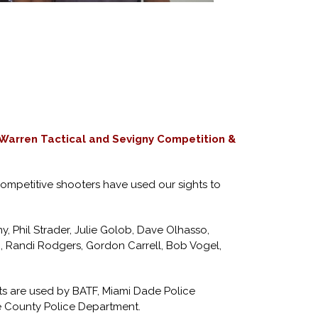
 Warren Tactical and Sevigny Competition &
competitive shooters have used our sights to
, Phil Strader, Julie Golob, Dave Olhasso,
, Randi Rodgers, Gordon Carrell, Bob Vogel,
hts are used by BATF, Miami Dade Police
 County Police Department.