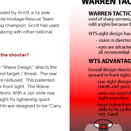
used by Scott, a 24 year
elite Hostage Rescue Team.
ting champion. Scott has used
along with other national
 the shooter?
e “Waive Design,” directs the
nd target / threat. The rear
are radiused. This patented
he front sight. The Waive
tions. With a .150 wide rear
sight for lightening quick
ights are designed to be “Carry