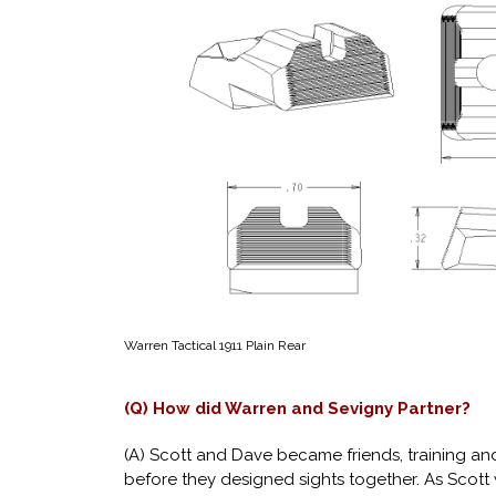
Warren Tactical 1911 Plain Rear
(Q) How did Warren and Sevigny Partner?
(A) Scott and Dave became friends, training a
before they designed sights together. As Scott