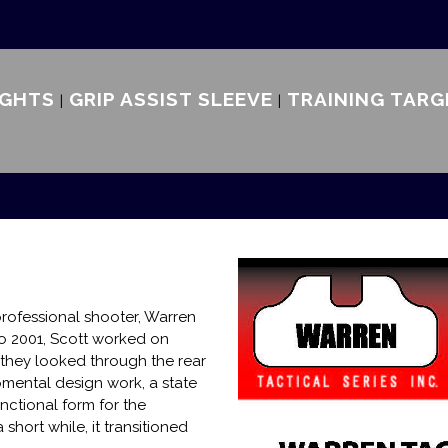
IGHTS
GRIP ASSIST SLEEVE
TRAINING TARG
rofessional shooter, Warren
to 2001, Scott worked on
they looked through the rear
opmental design work, a state
nctional form for the
short while, it transitioned