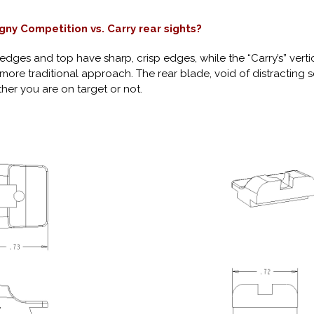
gny Competition vs. Carry rear sights?
al edges and top have sharp, crisp edges, while the “Carry’s” ver
 more traditional approach. The rear blade, void of distracting 
ther you are on target or not.