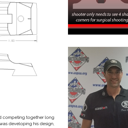
nd competing together long
 was developing his design,