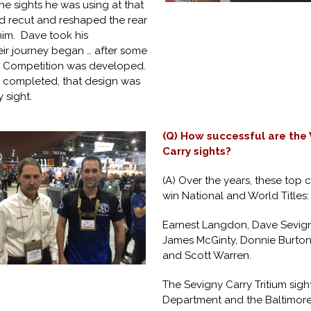
 sights he was using at that
ad recut and reshaped the rear
 him. Dave took his
ir journey began … after some
y Competition was developed.
s completed, that design was
 sight.
(Q) How successful are the
Carry sights?
(A) Over the years, these top 
win National and World Titles:
Earnest Langdon, Dave Sevigny
James McGinty, Donnie Burton
and Scott Warren.
The Sevigny Carry Tritium sig
Department and the Baltimore